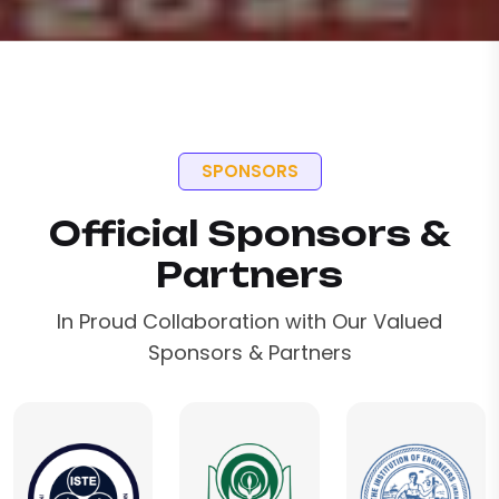
SPONSORS
Official Sponsors &
Partners
In Proud Collaboration with Our Valued
Sponsors & Partners