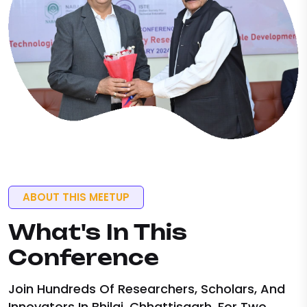
ABOUT THIS MEETUP
What's
In This
Conference
Join Hundreds Of Researchers, Scholars, And
Innovators In Bhilai, Chhattisgarh, For Two