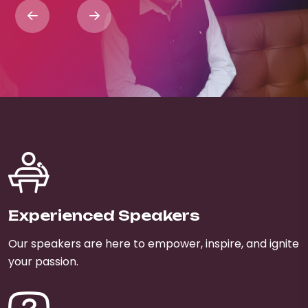
Experienced Speakers
Our speakers are here to empower, inspire, and ignite
your passion.