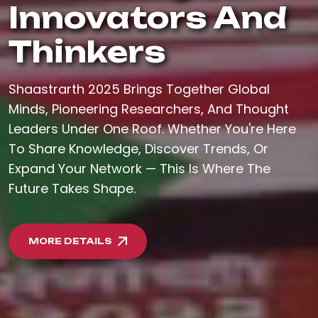
Innovators And
Thinkers
Shaastrarth 2025 Brings Together Global
Minds, Pioneering Researchers, And Thought
Leaders Under One Roof. Whether You're Here
To Share Knowledge, Discover Trends, Or
Expand Your Network — This Is Where The
Future Takes Shape.
MORE DETAILS