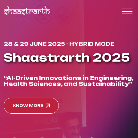
28 & 29 JUNE 2025 - HYBRID MODE
Shaastrarth 2025
“AI-Driven Innovations in Engineering,
Health Sciences, and Sustainability”
KNOW MORE