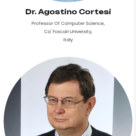
Dr. Agostino Cortesi
Professor Of Computer Science,
Ca' Foscari University,
Italy