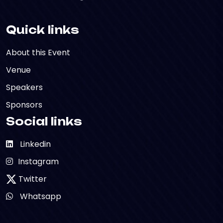
Quick links
About this Event
Venue
Speakers
Sponsors
Social links
Linkedin
Instagram
Twitter
Whatsapp