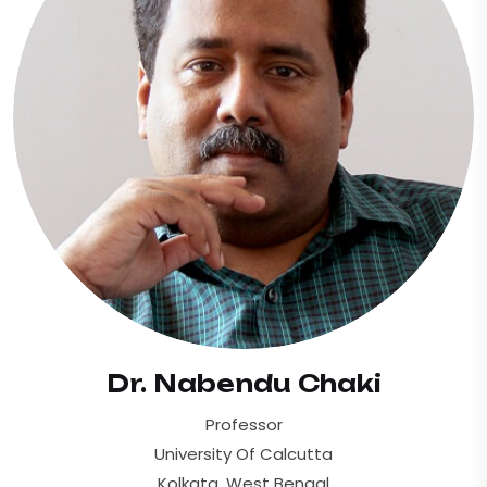
Dr. Nabendu Chaki
Professor
University Of Calcutta
Kolkata, West Bengal