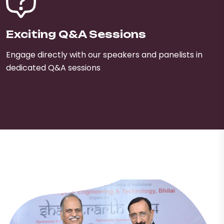
Exciting Q&A Sessions
Engage directly with our speakers and panelists in
dedicated Q&A sessions