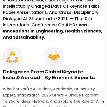
Intellectually Charged Days Of Keynote Talks,
Paper Presentations, And Cross-Disciplinary
Dialogue At Shaastrarth-2025 – The 10th
International Conference On
AI-Driven
Innovations In Engineering, Health Sciences,
And Sustainability
.
Delegates From
Global Keynote
India & Abroad
By Eminent Experts
Whether You're A Student, Academic, Or Industry
Expert, Shaastrarth-2025 Offers A Unique Platform
To Share Ideas, Network, And Explore The Role Of AI In