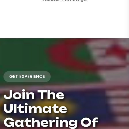
GET EXPERIENCE
Join The
Ultimate
Gathering Of