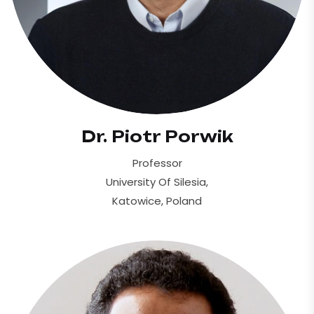
Dr. Piotr Porwik
Professor
University Of Silesia,
Katowice, Poland