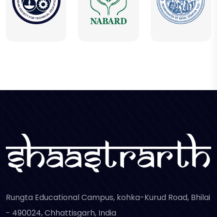
Rungta Educational Campus, kohka-Kurud Road, Bhilai
- 490024, Chhattisgarh, India