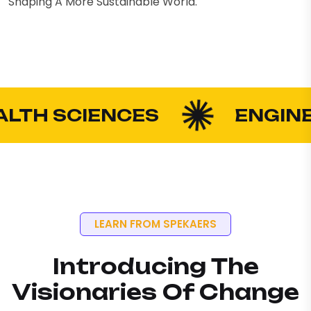
Shaping A More Sustainable World.
H SCIENCES
ENGINEERIN
LEARN FROM SPEKAERS
Introducing The
Visionaries Of Change