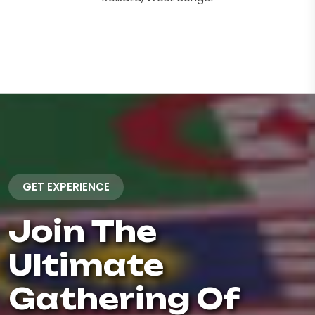
GET EXPERIENCE
Join The
Ultimate
Gathering Of