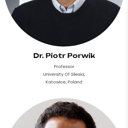
Dr. Piotr Porwik
Professor
University Of Silesia,
Katowice, Poland