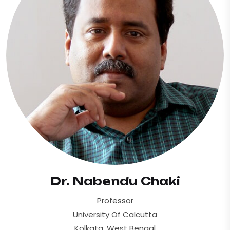
Dr. Nabendu Chaki
Professor
University Of Calcutta
Kolkata, West Bengal