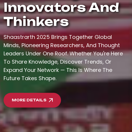
Innovators And
Thinkers
Shaastrarth 2025 Brings Together Global
Minds, Pioneering Researchers, And Thought
Leaders Under One Roof. Whether You're Here
To Share Knowledge, Discover Trends, Or
Expand Your Network — This Is Where The
Future Takes Shape.
MORE DETAILS