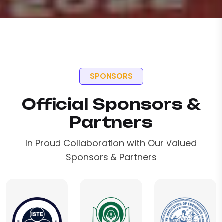
SPONSORS
Official Sponsors &
Partners
In Proud Collaboration with Our Valued
Sponsors & Partners