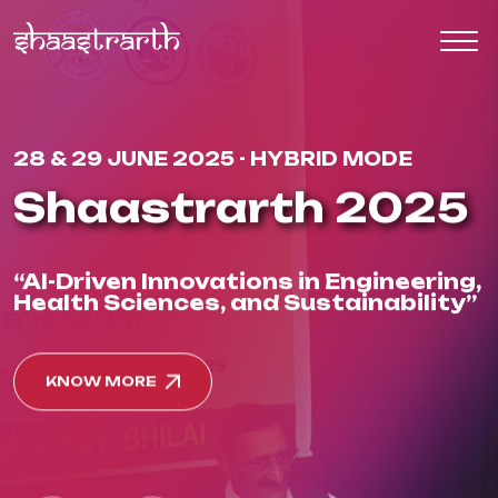
28 & 29 JUNE 2025 - HYBRID MODE
Shaastrarth 2025
“AI-Driven Innovations in Engineering,
Health Sciences, and Sustainability”
KNOW MORE