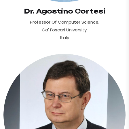
Dr. Agostino Cortesi
Professor Of Computer Science,
Ca' Foscari University,
Italy