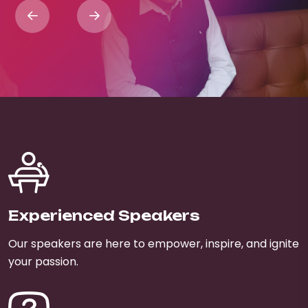
Experienced Speakers
Our speakers are here to empower, inspire, and ignite
your passion.