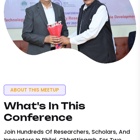
ABOUT THIS MEETUP
What's
In This
Conference
Join Hundreds Of Researchers, Scholars, And
Innovators In Bhilai, Chhattisgarh, For Two