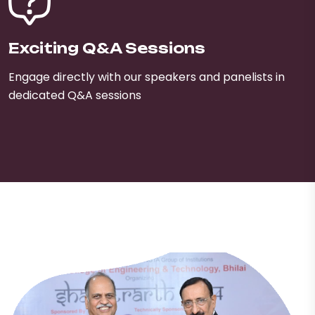
Exciting Q&A Sessions
Engage directly with our speakers and panelists in
dedicated Q&A sessions