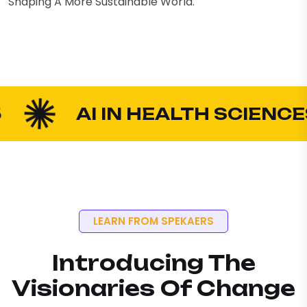
Shaping A More Sustainable World.
AI IN HEALTH SCIENCES
LEARN FROM SPEKAERS
Introducing The
Visionaries Of Change