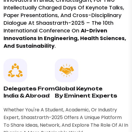
Intellectually Charged Days Of Keynote Talks,
Paper Presentations, And Cross-Disciplinary
Dialogue At Shaastrarth-2025 – The 10th
International Conference On
AI-Driven
Innovations In Engineering, Health Sciences,
And Sustainability
.
Delegates From
Global Keynote
India & Abroad
By Eminent Experts
Whether You're A Student, Academic, Or Industry
Expert, Shaastrarth-2025 Offers A Unique Platform
To Share Ideas, Network, And Explore The Role Of AI In