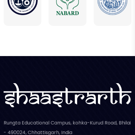
Rungta Educational Campus, kohka-Kurud Road, Bhilai
- 490024, Chhattisgarh, India