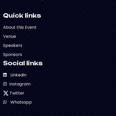
Quick links
About this Event
Venue
Speakers
Sponsors
Social links
Linkedin
Instagram
Twitter
Whatsapp